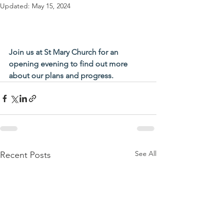
Updated:
May 15, 2024
Join us at St Mary Church for an 
opening evening to find out more 
about our plans and progress.
See All
Recent Posts