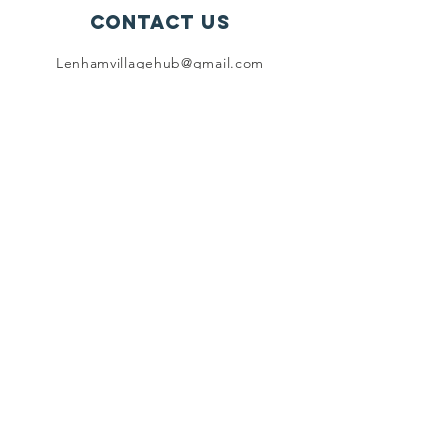
Contact Us
Lenhamvillagehub@gmail.com
St Mary's Church,
Lenham, Maidstone
ME17 2PJ
FOLLOW US
Social Media coming
soon...
Donate Here
SUBSCRIBE
Join