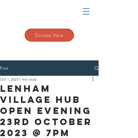
Donate Here
Post
Oct 1, 2023
1 min read
Lenham
Village Hub
Open evening
23rd October
2023 @ 7pm